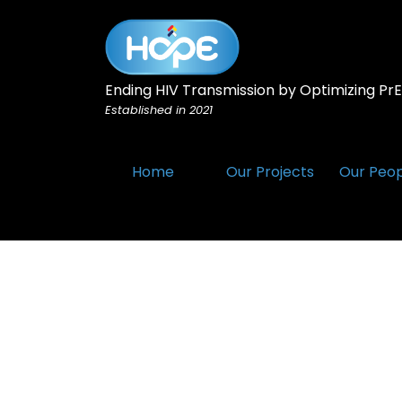
Ending HIV Transmission by Optimizing PrEP
Established in 2021
Home
Our Projects
Our Peo