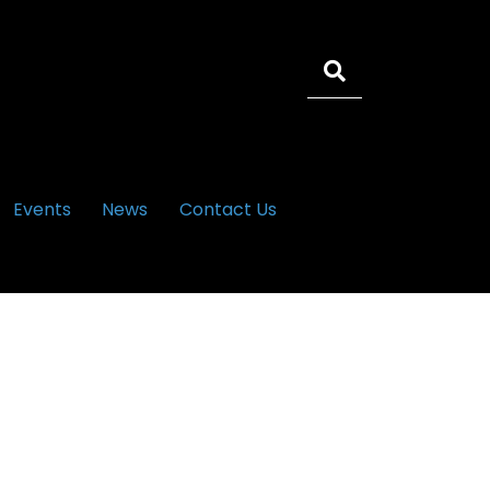
Events
News
Contact Us