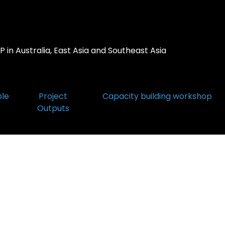
 in Australia, East Asia and Southeast Asia
ple
Project
Capacity building workshop
Outputs