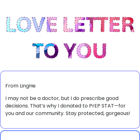
From LingHe
I may not be a doctor, but I do prescribe good
decisions. That’s why I donated to PrEP STAT—for
you and our community. Stay protected, gorgeous!