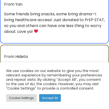
From Yan
Some friends bring snacks, some bring drama—I
bring healthcare access! Just donated to PrEP STAT,
so you and others can have one less thing to worry
about. Love ya!
From Hideta
I hope you can keep being your beautiful, fearless
We use cookies on our website to give you the most
self.
relevant experience by remembering your preferences
and repeat visits. By clicking “Accept All”, you consent
to the use of ALL the cookies. However, you may visit
"Cookie Settings" to provide a controlled consent.
Cookie Settings
Accept All