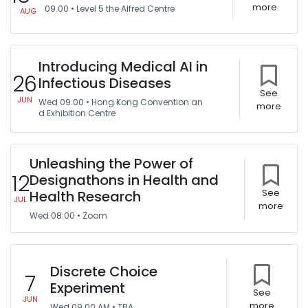
more
09.00
•
Level 5 the Alfred Centre
AUG
Introducing Medical AI in
26
Infectious Diseases
See
JUN
Wed
09.00
•
Hong Kong Convention an
more
d Exhibition Centre
Unleashing the Power of
12
Designathons in Health and
Health Research
See
JUL
more
Wed
08:00
•
Zoom
Discrete Choice
7
Experiment
See
JUN
more
Wed
09.00 AM
•
TBA