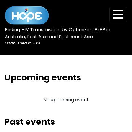
Ending HIV Transmission by Optimizing PrEP in
Australia, East Asia and Southeast Asia
Established in 2021
Upcoming events
No upcoming event
Past events