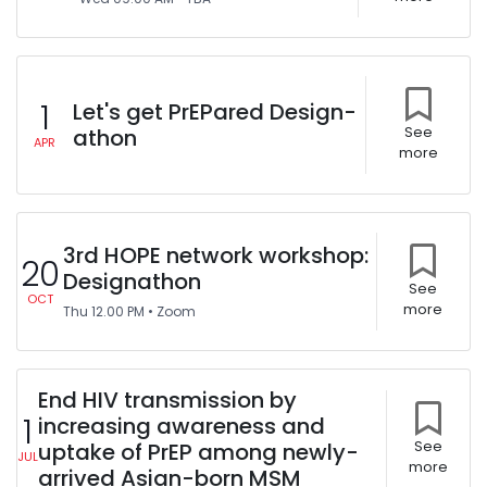
1
Let's get PrEPared Design-
athon
See
APR
more
3rd HOPE network workshop:
20
Designathon
See
OCT
more
Thu
12.00 PM
•
Zoom
End HIV transmission by
1
increasing awareness and
uptake of PrEP among newly-
See
JUL
more
arrived Asian-born MSM