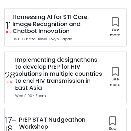
Harnessing AI for STI Care:
11
Image Recognition and
Chatbot Innovation
See
JUN
more
09.00
•
Plaza Heisei, Tokyo, Japan
Implementing designathons
to develop PrEP for HIV
28
solutions in multiple countries
to end HIV transmission in
See
AUG
more
East Asia
Wed
8:00
•
Zoom
17-
PrEP STAT Nudgeathon
Workshop
18
See