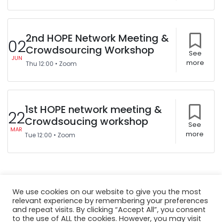
2nd HOPE Network Meeting &
02
Crowdsourcing Workshop
See
JUN
more
Thu
12:00
•
Zoom
1st HOPE network meeting &
22
Crowdsoucing workshop
See
MAR
more
Tue
12:00
•
Zoom
We use cookies on our website to give you the most
relevant experience by remembering your preferences
and repeat visits. By clicking “Accept All”, you consent
to the use of ALL the cookies. However, you may visit