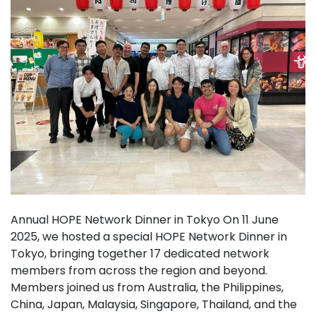
Annual HOPE Network Dinner in Tokyo On 11 June
2025, we hosted a special HOPE Network Dinner in
Tokyo, bringing together 17 dedicated network
members from across the region and beyond.
Members joined us from Australia, the Philippines,
China, Japan, Malaysia, Singapore, Thailand, and the