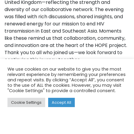
United Kingdom—reflecting the strength and
diversity of our collaborative network. The evening
was filled with rich discussions, shared insights, and
renewed energy for our mission to end HIV
transmission in East and Southeast Asia. Moments
like these remind us that collaboration, community,
and innovation are at the heart of the HOPE project.
Thank you to all who joined us—we look forward to
continuing this journey together.
We use cookies on our website to give you the most
relevant experience by remembering your preferences
and repeat visits. By clicking “Accept All”, you consent
to the use of ALL the cookies. However, you may visit
"Cookie Settings" to provide a controlled consent.
Cookie Settings
Accept All
Funded by
e-Asia 2022-2024
NHMRC 2025