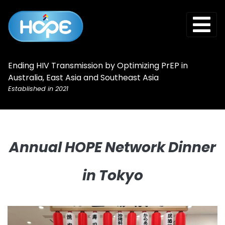
Ending HIV Transmission by Optimizing PrEP in
Australia, East Asia and Southeast Asia
Established in 2021
Annual HOPE Network Dinner
in Tokyo