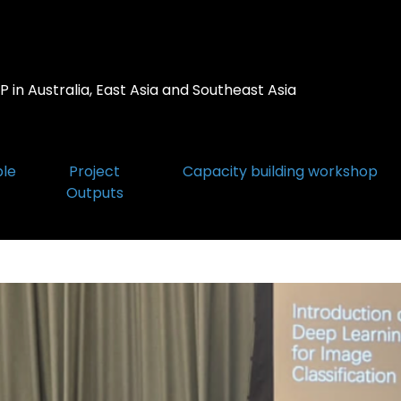
 in Australia, East Asia and Southeast Asia
ple
Project
Capacity building workshop
Outputs