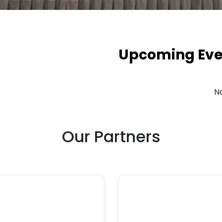
Upcoming Eve
N
Our Partners