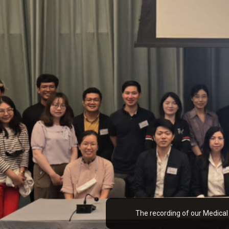
The recording of our Medical AI workshop in Hong Kong is out