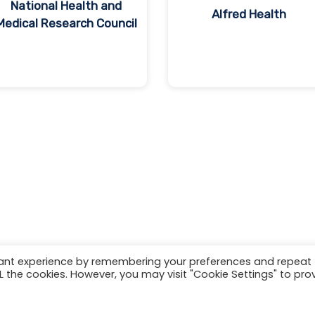
National Health and
Alfred Health
Medical Research Council
vant experience by remembering your preferences and repeat
ALL the cookies. However, you may visit "Cookie Settings" to pro