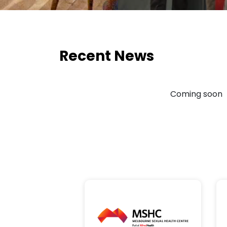
Recent News
Coming soon