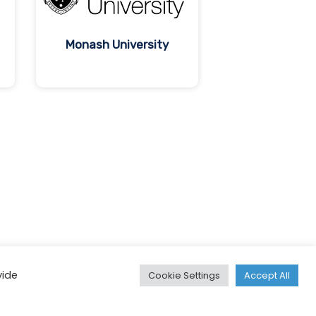
Monash University
vide
Cookie Settings
Accept All