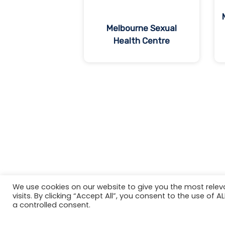
Melbourne Sexual
Health Centre
We use cookies on our website to give you the most rele
visits. By clicking “Accept All”, you consent to the use of 
a controlled consent.