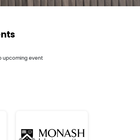
nts
o upcoming event