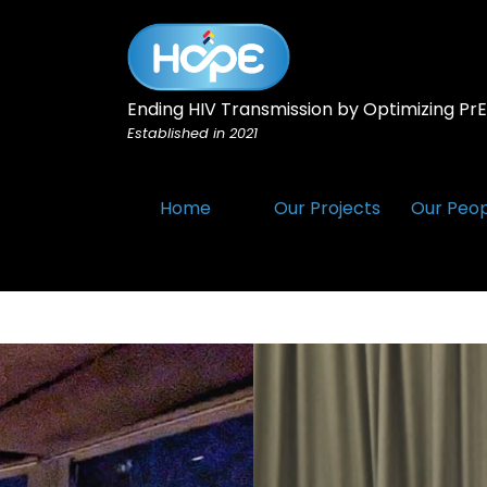
Ending HIV Transmission by Optimizing PrEP
Established in 2021
Home
Our Projects
Our Peo