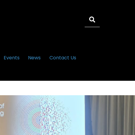
Events
News
Contact Us